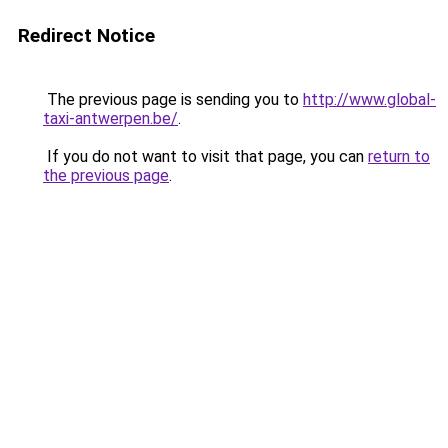
Redirect Notice
The previous page is sending you to
http://www.global-
taxi-antwerpen.be/
.
If you do not want to visit that page, you can
return to
the previous page
.