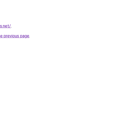
s.net/
.
he previous page
.