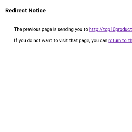
Redirect Notice
The previous page is sending you to
http://top10product
If you do not want to visit that page, you can
return to t