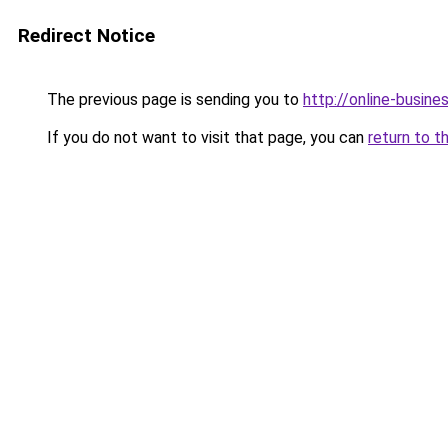
Redirect Notice
The previous page is sending you to
http://online-busin
If you do not want to visit that page, you can
return to t