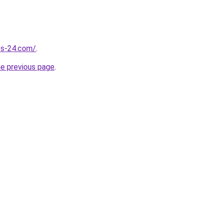
ess-24.com/
.
he previous page
.