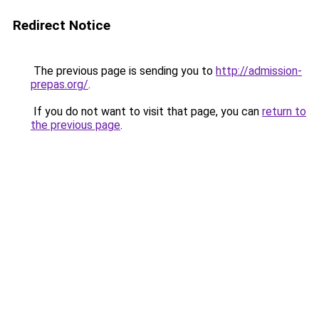
Redirect Notice
The previous page is sending you to
http://admission-
prepas.org/
.
If you do not want to visit that page, you can
return to
the previous page
.