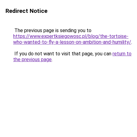
Redirect Notice
The previous page is sending you to
https://www.expertksiegowosc.pl/blog/the-tortoise-
who-wanted-to-fly-a-lesson-on-ambition-and-humility/
.
If you do not want to visit that page, you can
return to
the previous page
.