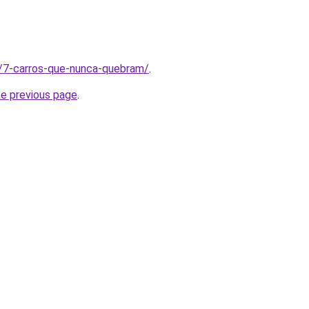
t/7-carros-que-nunca-quebram/
.
he previous page
.