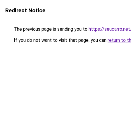
Redirect Notice
The previous page is sending you to
https://seucarro.ne
If you do not want to visit that page, you can
return to t