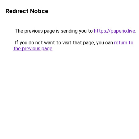
Redirect Notice
The previous page is sending you to
https://paperio.live
.
If you do not want to visit that page, you can
return to
the previous page
.