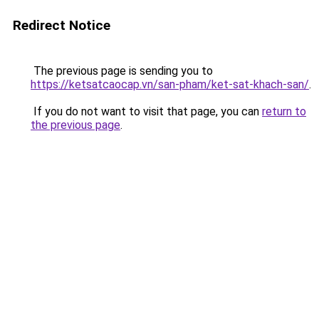
Redirect Notice
The previous page is sending you to
https://ketsatcaocap.vn/san-pham/ket-sat-khach-san/
.
If you do not want to visit that page, you can
return to
the previous page
.