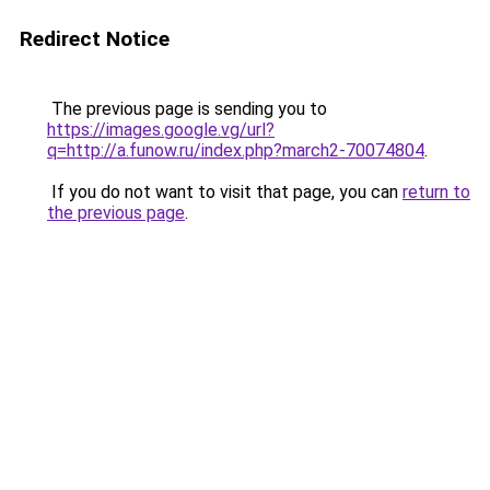
Redirect Notice
The previous page is sending you to
https://images.google.vg/url?
q=http://a.funow.ru/index.php?march2-70074804
.
If you do not want to visit that page, you can
return to
the previous page
.