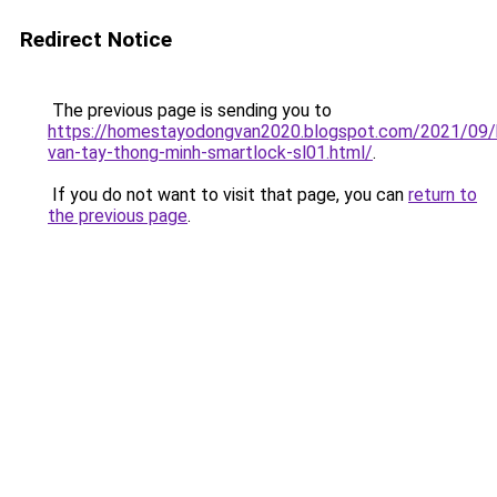
Redirect Notice
The previous page is sending you to
https://homestayodongvan2020.blogspot.com/2021/09/
van-tay-thong-minh-smartlock-sl01.html/
.
If you do not want to visit that page, you can
return to
the previous page
.