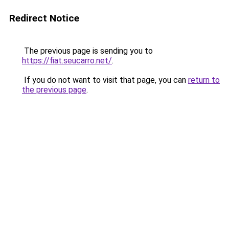
Redirect Notice
The previous page is sending you to
https://fiat.seucarro.net/
.
If you do not want to visit that page, you can
return to
the previous page
.