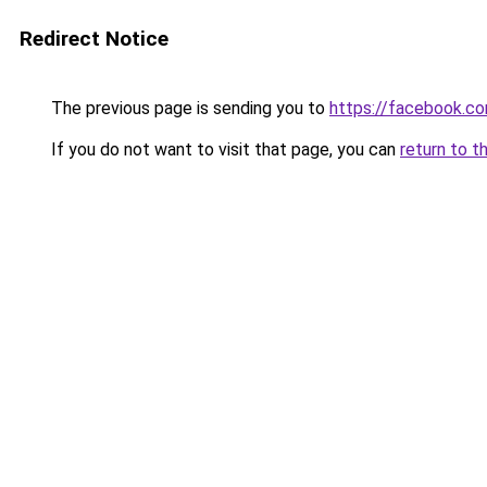
Redirect Notice
The previous page is sending you to
https://facebook.c
If you do not want to visit that page, you can
return to t