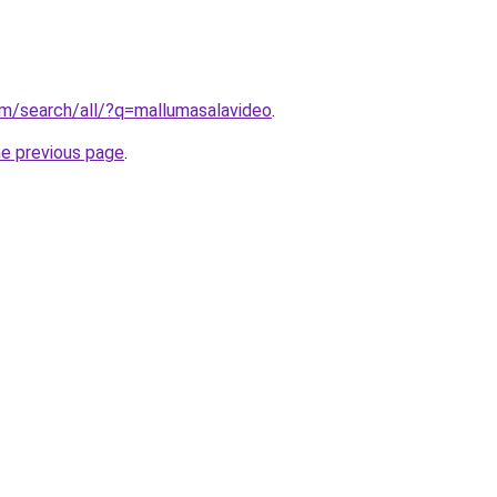
om/search/all/?q=mallumasalavideo
.
he previous page
.