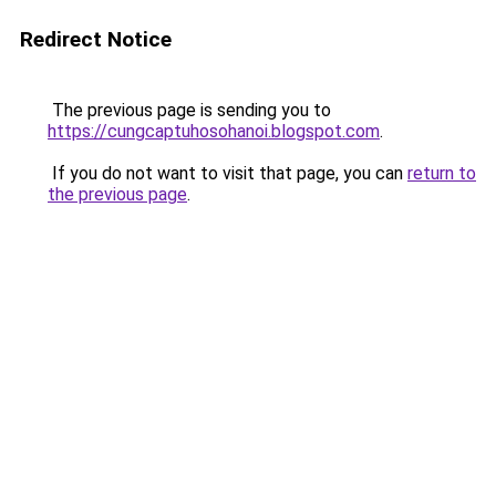
Redirect Notice
The previous page is sending you to
https://cungcaptuhosohanoi.blogspot.com
.
If you do not want to visit that page, you can
return to
the previous page
.