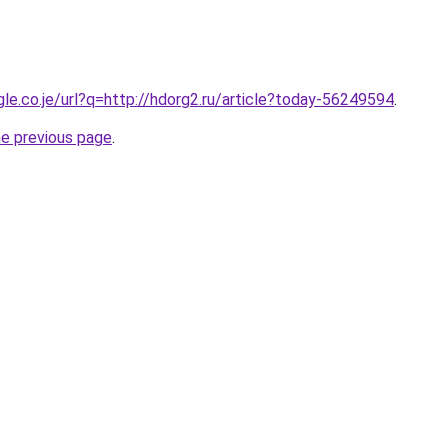
gle.co.je/url?q=http://hdorg2.ru/article?today-56249594
.
he previous page
.