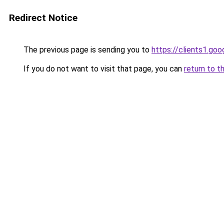
Redirect Notice
The previous page is sending you to
https://clients1.goo
If you do not want to visit that page, you can
return to t