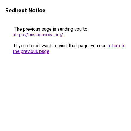
Redirect Notice
The previous page is sending you to
https://civancanova.org/
.
If you do not want to visit that page, you can
return to
the previous page
.