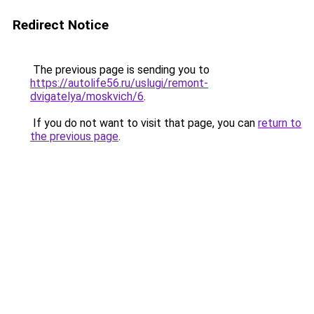
Redirect Notice
The previous page is sending you to
https://autolife56.ru/uslugi/remont-
dvigatelya/moskvich/6
.
If you do not want to visit that page, you can
return to
the previous page
.