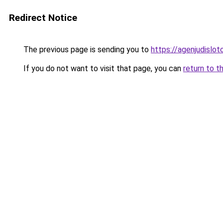
Redirect Notice
The previous page is sending you to
https://agenjudislo
If you do not want to visit that page, you can
return to t