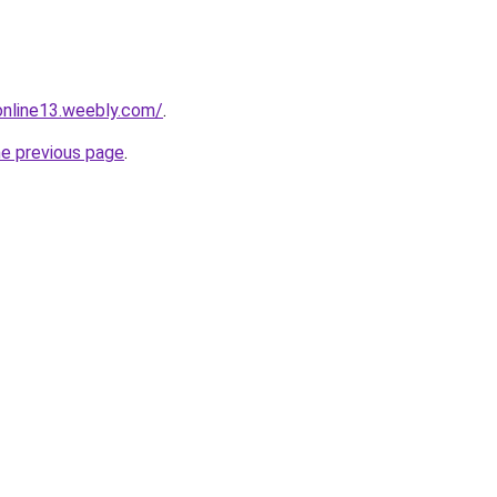
tonline13.weebly.com/
.
he previous page
.