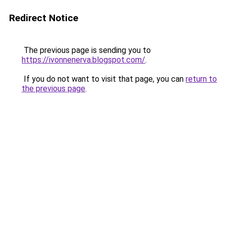
Redirect Notice
The previous page is sending you to
https://ivonnenerva.blogspot.com/
.
If you do not want to visit that page, you can
return to
the previous page
.