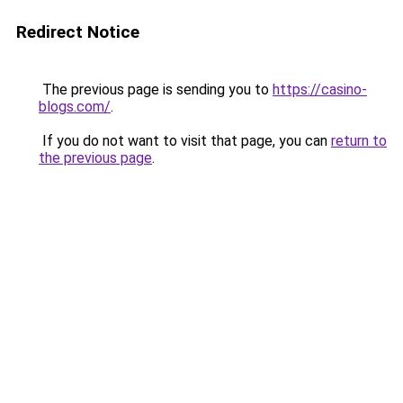
Redirect Notice
The previous page is sending you to
https://casino-
blogs.com/
.
If you do not want to visit that page, you can
return to
the previous page
.