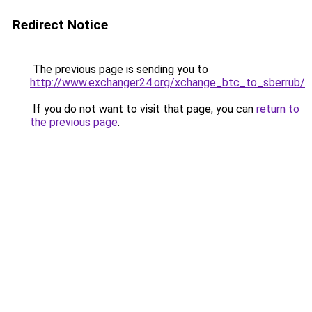
Redirect Notice
The previous page is sending you to
http://www.exchanger24.org/xchange_btc_to_sberrub/
.
If you do not want to visit that page, you can
return to
the previous page
.