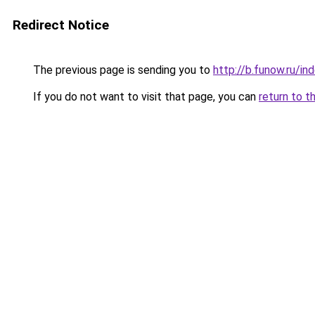
Redirect Notice
The previous page is sending you to
http://b.funow.ru/i
If you do not want to visit that page, you can
return to t