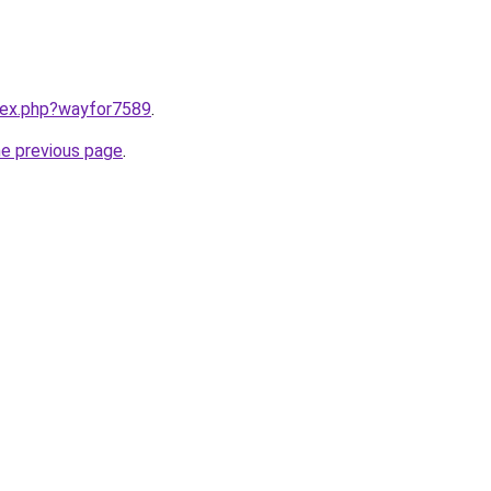
ndex.php?wayfor7589
.
he previous page
.