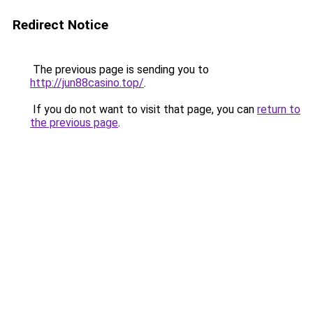
Redirect Notice
The previous page is sending you to
http://jun88casino.top/
.
If you do not want to visit that page, you can
return to
the previous page
.