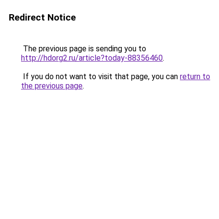
Redirect Notice
The previous page is sending you to
http://hdorg2.ru/article?today-88356460
.
If you do not want to visit that page, you can
return to
the previous page
.