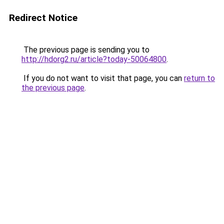
Redirect Notice
The previous page is sending you to
http://hdorg2.ru/article?today-50064800
.
If you do not want to visit that page, you can
return to
the previous page
.