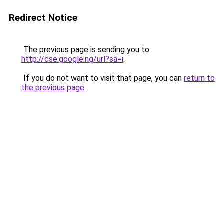
Redirect Notice
The previous page is sending you to
http://cse.google.ng/url?sa=i
.
If you do not want to visit that page, you can
return to
the previous page
.