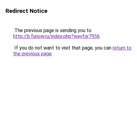
Redirect Notice
The previous page is sending you to
http://b.funow.ru/index.php?wayfor7956
.
If you do not want to visit that page, you can
return to
the previous page
.