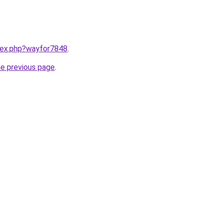
ndex.php?wayfor7848
.
he previous page
.