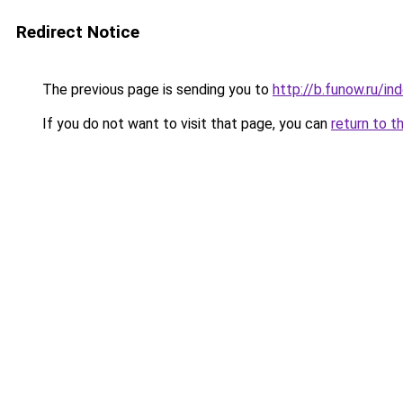
Redirect Notice
The previous page is sending you to
http://b.funow.ru/i
If you do not want to visit that page, you can
return to t