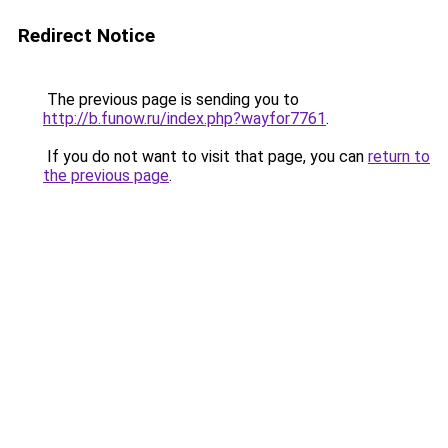
Redirect Notice
The previous page is sending you to
http://b.funow.ru/index.php?wayfor7761
.
If you do not want to visit that page, you can
return to
the previous page
.