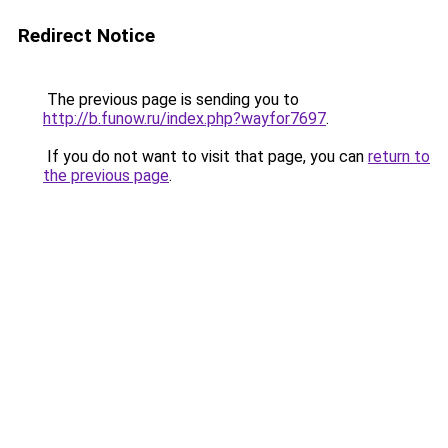
Redirect Notice
The previous page is sending you to
http://b.funow.ru/index.php?wayfor7697
.
If you do not want to visit that page, you can
return to
the previous page
.