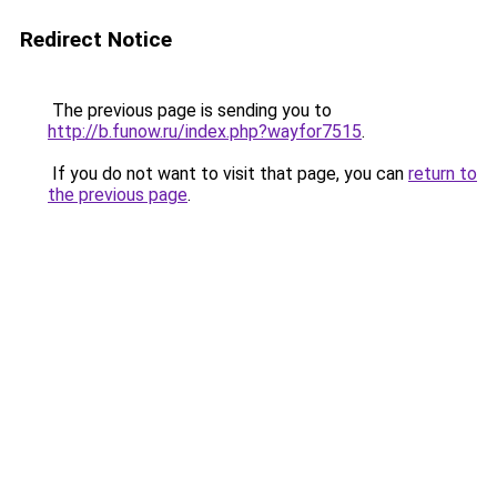
Redirect Notice
The previous page is sending you to
http://b.funow.ru/index.php?wayfor7515
.
If you do not want to visit that page, you can
return to
the previous page
.