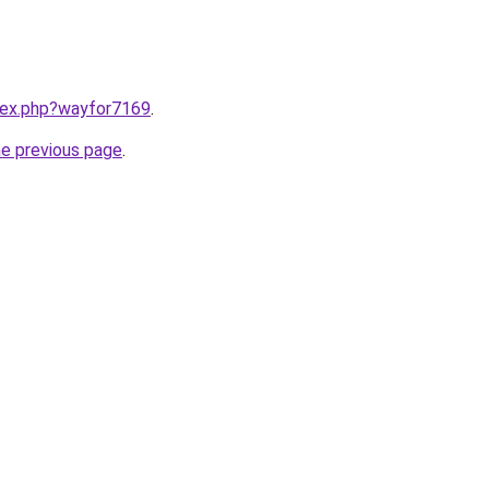
ndex.php?wayfor7169
.
he previous page
.