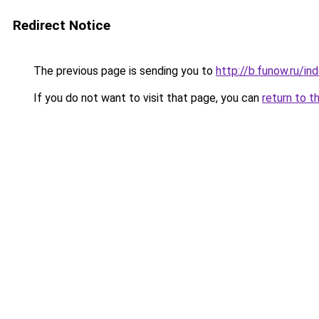
Redirect Notice
The previous page is sending you to
http://b.funow.ru/i
If you do not want to visit that page, you can
return to t