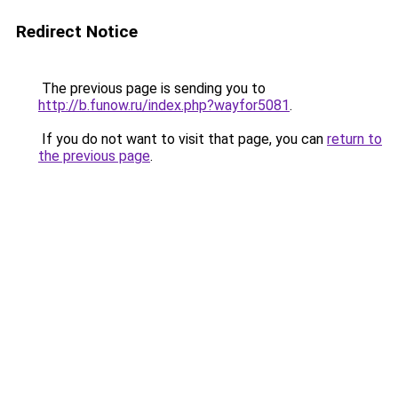
Redirect Notice
The previous page is sending you to
http://b.funow.ru/index.php?wayfor5081
.
If you do not want to visit that page, you can
return to
the previous page
.