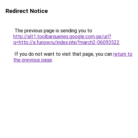
Redirect Notice
The previous page is sending you to
http://alt1.toolbarqueries.google.com.ge/url?
q=http://a.funow.ru/index.php?march2-06093522
.
If you do not want to visit that page, you can
return to
the previous page
.