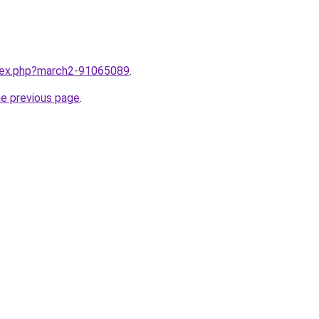
ndex.php?march2-91065089
.
he previous page
.