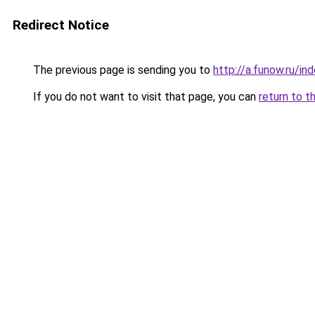
Redirect Notice
The previous page is sending you to
http://a.funow.ru/i
If you do not want to visit that page, you can
return to t