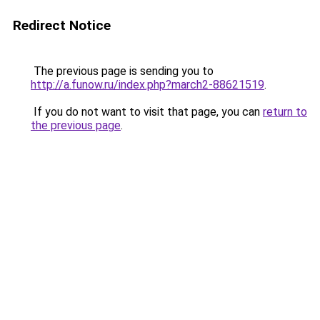
Redirect Notice
The previous page is sending you to
http://a.funow.ru/index.php?march2-88621519
.
If you do not want to visit that page, you can
return to
the previous page
.