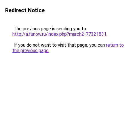
Redirect Notice
The previous page is sending you to
http://a.funow.ru/index.php?march2-77321831
.
If you do not want to visit that page, you can
return to
the previous page
.