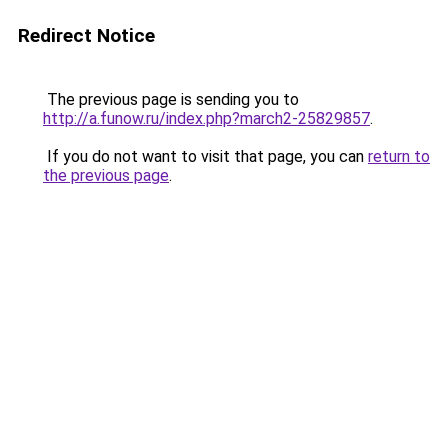
Redirect Notice
The previous page is sending you to
http://a.funow.ru/index.php?march2-25829857
.
If you do not want to visit that page, you can
return to
the previous page
.