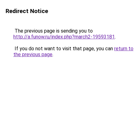
Redirect Notice
The previous page is sending you to
http://a.funow.ru/index.php?march2-19593181
.
If you do not want to visit that page, you can
return to
the previous page
.