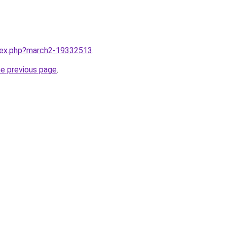
ndex.php?march2-19332513
.
he previous page
.