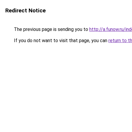
Redirect Notice
The previous page is sending you to
http://a.funow.ru/i
If you do not want to visit that page, you can
return to t