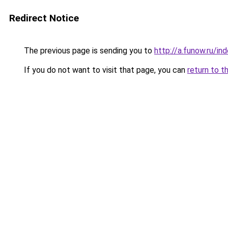
Redirect Notice
The previous page is sending you to
http://a.funow.ru/i
If you do not want to visit that page, you can
return to t