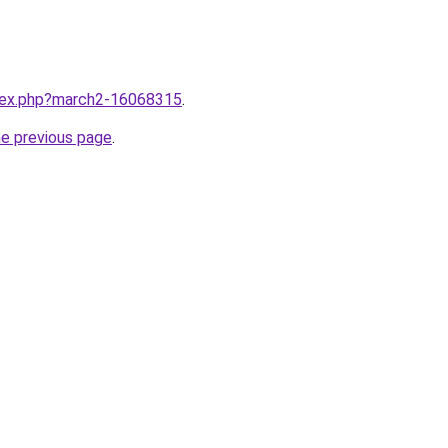
ndex.php?march2-16068315
.
he previous page
.