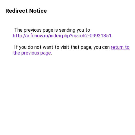
Redirect Notice
The previous page is sending you to
http://a.funow.ru/index.php?march2-09921851
.
If you do not want to visit that page, you can
return to
the previous page
.