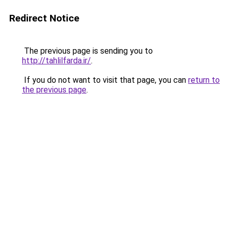
Redirect Notice
The previous page is sending you to
http://tahlilfarda.ir/
.
If you do not want to visit that page, you can
return to
the previous page
.